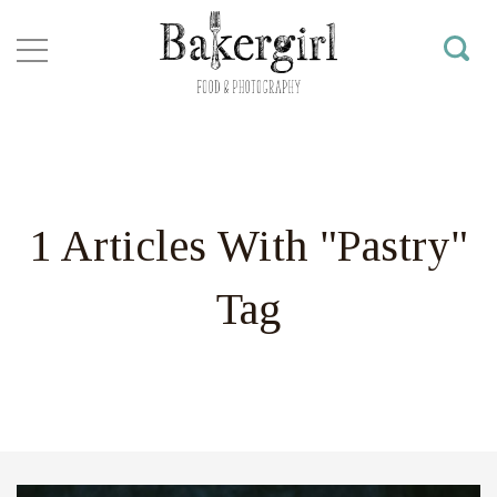
1 Articles With "Pastry"
Tag