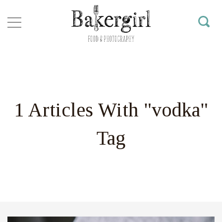
1 Articles With "vodka"
Tag